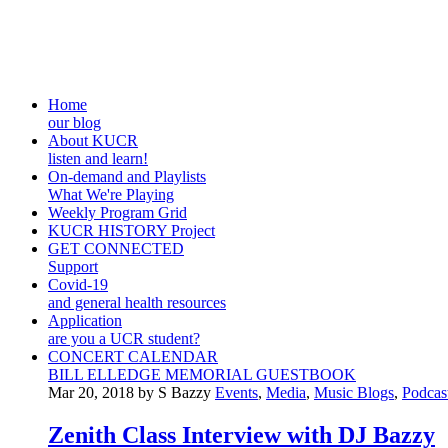
Home
our blog
About KUCR
listen and learn!
On-demand and Playlists
What We're Playing
Weekly Program Grid
KUCR HISTORY Project
GET CONNECTED
Support
Covid-19
and general health resources
Application
are you a UCR student?
CONCERT CALENDAR
BILL ELLEDGE MEMORIAL GUESTBOOK
Mar 20, 2018 by S Bazzy
Events
,
Media
,
Music Blogs
,
Podcas
Zenith Class Interview with DJ Bazzy