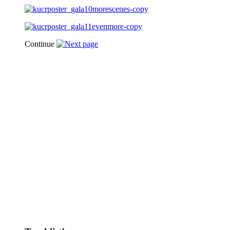
Continue