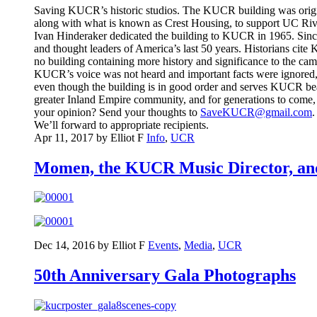
Saving KUCR’s historic studios. The KUCR building was origina
along with what is known as Crest Housing, to support UC River
Ivan Hinderaker dedicated the building to KUCR in 1965. Since 
and thought leaders of America’s last 50 years. Historians cite 
no building containing more history and significance to the c
KUCR’s voice was not heard and important facts were ignored, th
even though the building is in good order and serves KUCR beaut
greater Inland Empire community, and for generations to come, 
your opinion? Send your thoughts to
SaveKUCR@gmail.com
.
We’ll forward to appropriate recipients.
Apr 11, 2017 by Elliot F
Info
,
UCR
Momen, the KUCR Music Director, an
Dec 14, 2016 by Elliot F
Events
,
Media
,
UCR
50th Anniversary Gala Photographs