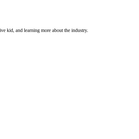
ive kid, and learning more about the industry.