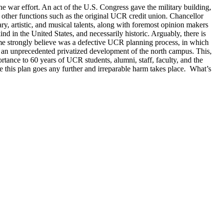
war effort. An act of the U.S. Congress gave the military building,
 other functions such as the original UCR credit union. Chancellor
, artistic, and musical talents, along with foremost opinion makers
nd in the United States, and necessarily historic. Arguably, there is
me strongly believe was a defective UCR planning process, in which
or an unprecedented privatized development of the north campus. This,
tance to 60 years of UCR students, alumni, staff, faculty, and the
 this plan goes any further and irreparable harm takes place. What’s