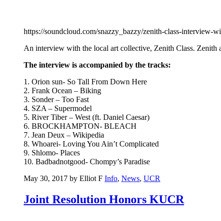
https://soundcloud.com/snazzy_bazzy/zenith-class-interview-w
An interview with the local art collective, Zenith Class. Zenit
The interview is accompanied by the tracks:
1. Orion sun- So Tall From Down Here
2. Frank Ocean – Biking
3. Sonder – Too Fast
4. SZA – Supermodel
5. River Tiber – West (ft. Daniel Caesar)
6. BROCKHAMPTON- BLEACH
7. Jean Deux – Wikipedia
8. Whoarei- Loving You Ain’t Complicated
9. Shlomo- Places
10. Badbadnotgood- Chompy’s Paradise
May 30, 2017 by Elliot F
Info
,
News
,
UCR
Joint Resolution Honors KUCR