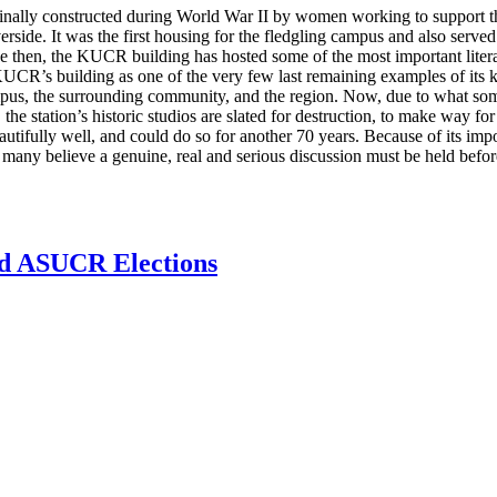
lly constructed during World War II by women working to support the 
side. It was the first housing for the fledgling campus and also served
then, the KUCR building has hosted some of the most important literary
KUCR’s building as one of the very few last remaining examples of its ki
ampus, the surrounding community, and the region. Now, due to what so
e station’s historic studios are slated for destruction, to make way f
ifully well, and could do so for another 70 years. Because of its impor
many believe a genuine, real and serious discussion must be held before
d ASUCR Elections