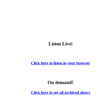
Listen Live!
Click here to listen in your browser
On demand!
Click here to see all archived shows