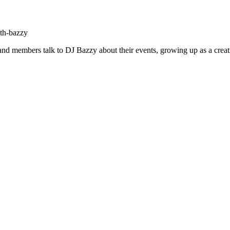
ith-bazzy
h and members talk to DJ Bazzy about their events, growing up as a creat