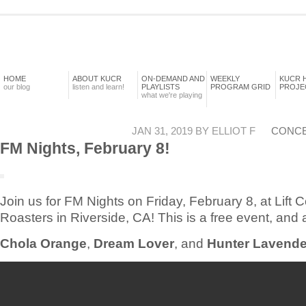
HOME
ABOUT KUCR
ON-DEMAND AND
WEEKLY
KUCR 
our blog
listen and learn!
PLAYLISTS
PROGRAM GRID
PROJE
what we're playing
JAN 31, 2019 BY ELLIOT F
CONC
FM Nights, February 8!
Join us for FM Nights on Friday, February 8, at Lift C
Roasters in Riverside, CA! This is a free event, and a
Chola Orange
,
Dream Lover
, and
Hunter Lavende