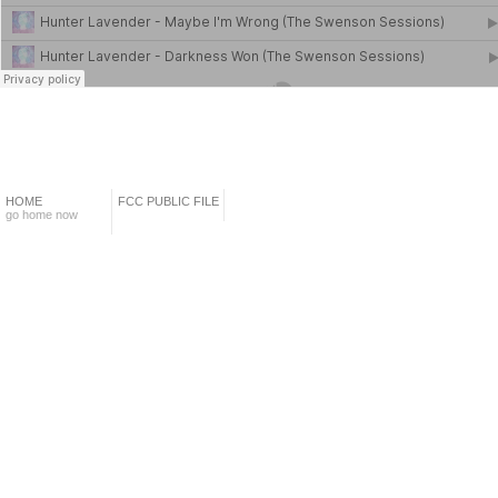
HOME
FCC PUBLIC FILE
go home now