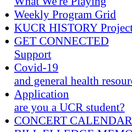
What We're Playing
Weekly Program Grid
KUCR HISTORY Projec
GET CONNECTED
Support
Covid-19
and general health resour
Application
are you a UCR student?
CONCERT CALENDA