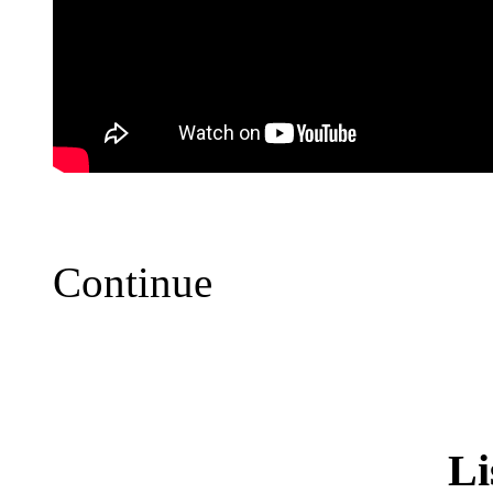
Continue
Li