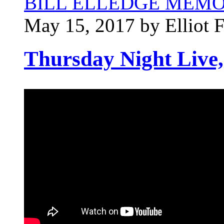
BILL ELLEDGE MEM
May 15, 2017 by Elliot 
Thursday Night Live,