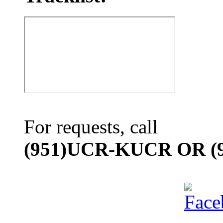
For requests, call
(951)UCR-KUCR OR (9