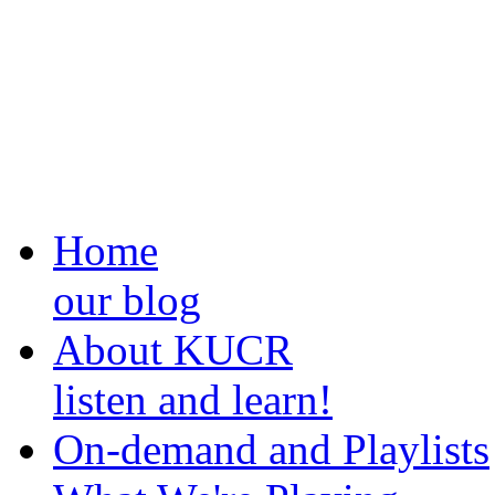
Home
our blog
About KUCR
listen and learn!
On-demand and Playlists