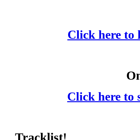
Click here to 
On
Click here to 
Tracklist!