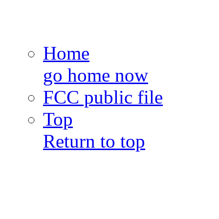
Home
go home now
FCC public file
Top
Return to top