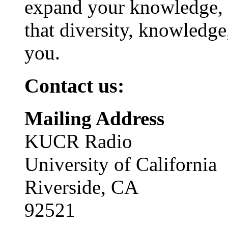
expand your knowledge, 
that diversity, knowledge
you.
Contact us:
Mailing Address
KUCR Radio
University of California
Riverside, CA
92521