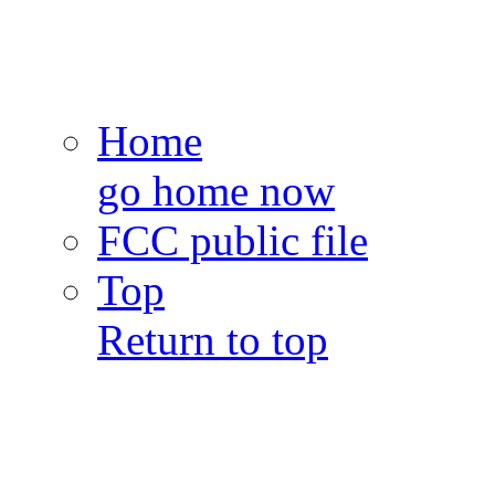
Home
go home now
FCC public file
Top
Return to top