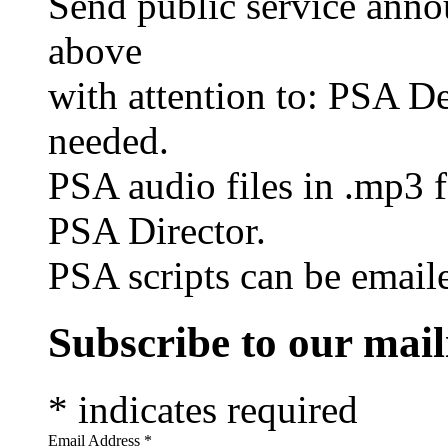
Send public service anno
above
with attention to: PSA De
needed.
PSA audio files in .mp3 f
PSA Director.
PSA scripts can be emai
Subscribe to our maili
*
indicates required
Email Address
*