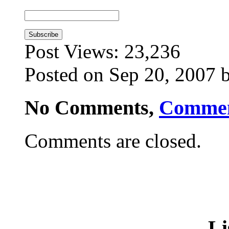
Post Views:
23,236
Posted on Sep 20, 2007 
No Comments,
Comme
Comments are closed.
Li