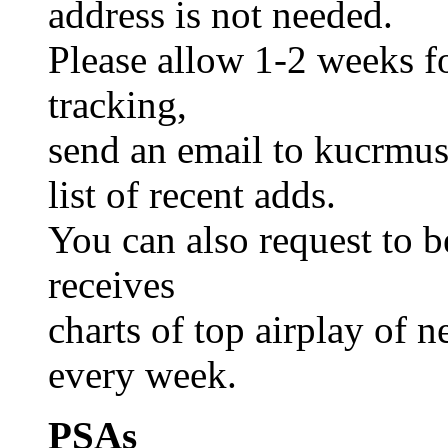
address is not needed.
Please allow 1-2 weeks fo
tracking,
send an email to kucrmusi
list of recent adds.
You can also request to be
receives
charts of top airplay of 
every week.
PSAs