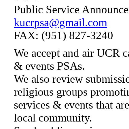
Public Service Announce
kucrpsa@gmail.com
FAX: (951) 827-3240
We accept and air UCR c
& events PSAs.
We also review submissio
religious groups promoti
services & events that are
local community.