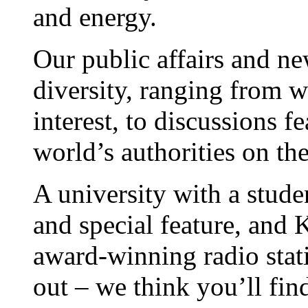
and energy.
Our public affairs and ne
diversity, ranging from w
interest, to discussions f
world’s authorities on the
A university with a stude
and special feature, and
award-winning radio stat
out – we think you’ll fin