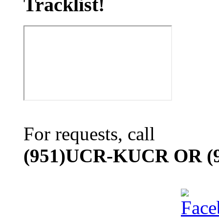
Tracklist!
For requests, call
(951)UCR-KUCR OR (9