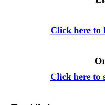
Click here to 
On
Click here to 