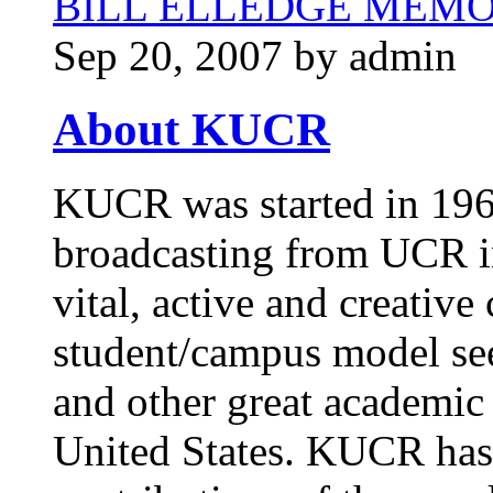
BILL ELLEDGE MEM
Sep 20, 2007 by admin
About KUCR
KUCR was started in 1965
broadcasting from UCR in
vital, active and creative
student/campus model see
and other great academic 
United States. KUCR has 