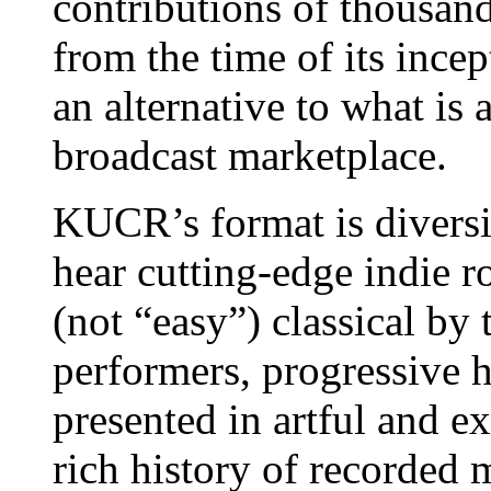
contributions of thousands
from the time of its ince
an alternative to what is
broadcast marketplace.
KUCR’s format is divers
hear cutting-edge indie ro
(not “easy”) classical by 
performers, progressive 
presented in artful and 
rich history of recorded 