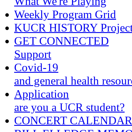
What We're Playing
Weekly Program Grid
KUCR HISTORY Projec
GET CONNECTED
Support
Covid-19
and general health resour
Application
are you a UCR student?
CONCERT CALENDA