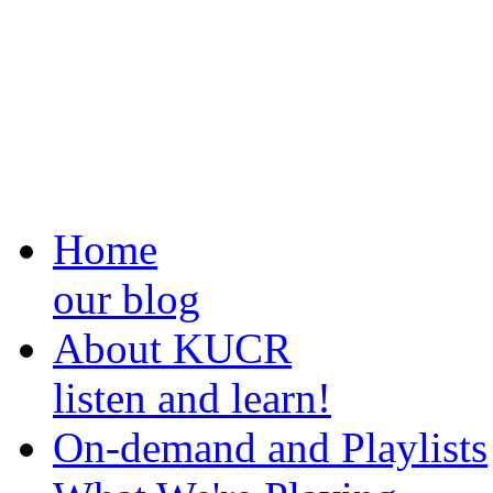
Home
our blog
About KUCR
listen and learn!
On-demand and Playlists