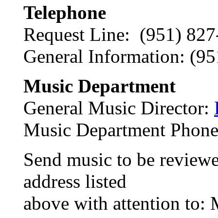
Telephone
Request Line: (951) 8
General Information: (9
Music Department
General Music Director:
Music Department Phone
Send music to be reviewed
address listed
above with attention to: 