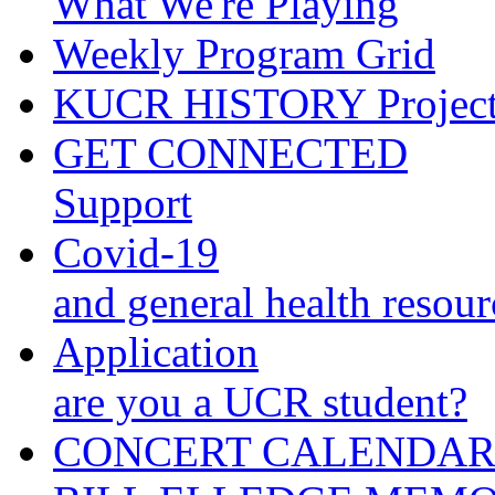
What We're Playing
Weekly Program Grid
KUCR HISTORY Projec
GET CONNECTED
Support
Covid-19
and general health resour
Application
are you a UCR student?
CONCERT CALENDA