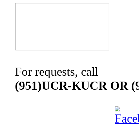
For requests, call
(951)UCR-KUCR OR (9