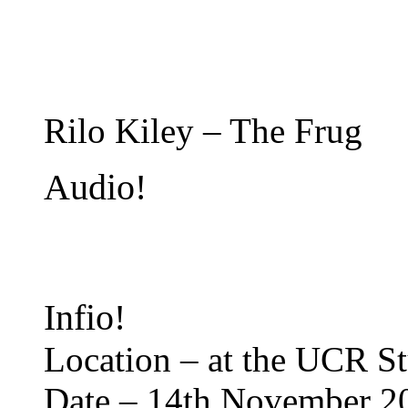
Rilo Kiley – The Frug
Audio!
Infio!
Location – at the UCR S
Date – 14th November 2