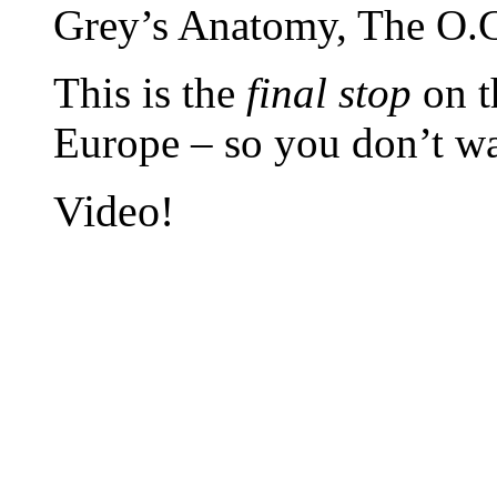
Grey’s Anatomy, The O.C
This is the
final stop
on t
Europe – so you don’t wa
Video!