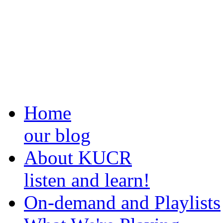
Home
our blog
About KUCR
listen and learn!
On-demand and Playlists