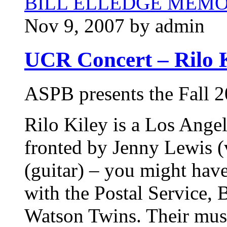
BILL ELLEDGE MEM
Nov 9, 2007 by admin
UCR Concert – Rilo K
ASPB presents the Fall 2
Rilo Kiley is a Los Angel
fronted by Jenny Lewis (
(guitar) – you might hav
with the Postal Service, 
Watson Twins. Their musi