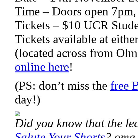
Time – Doors open 7pm, 
Tickets – $10 UCR Stude
Tickets available at eith
(located across from Olms
online here
!
(PS: don’t miss the
free 
day!)
Did you know that the lea
Salute Your Shorts
? omg