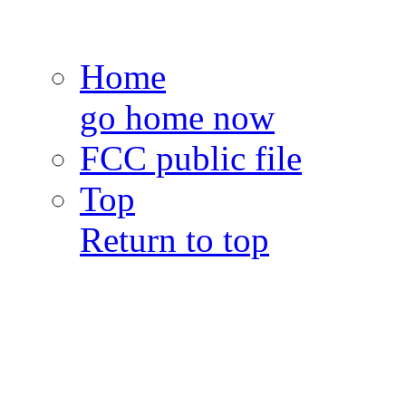
Home
go home now
FCC public file
Top
Return to top