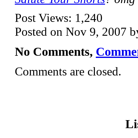
Post Views:
1,240
Posted on Nov 9, 2007 b
No Comments,
Comme
Comments are closed.
Li