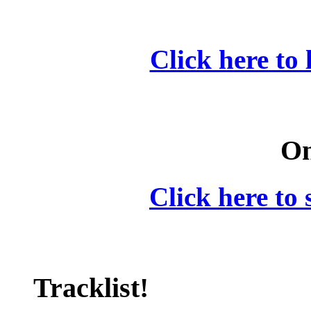
Click here to 
On
Click here to 
Tracklist!