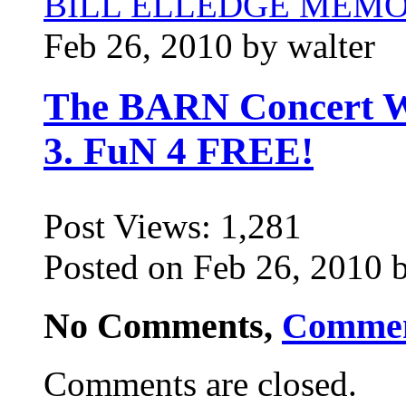
BILL ELLEDGE MEM
Feb 26, 2010 by walter
The BARN Concert Wi
3. FuN 4 FREE!
Post Views:
1,281
Posted on Feb 26, 2010 b
No Comments,
Comme
Comments are closed.