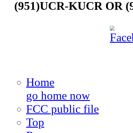
(951)UCR-KUCR OR (9
Home
go home now
FCC public file
Top