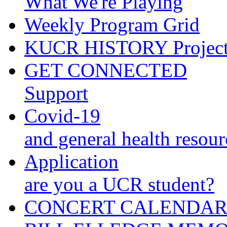
What We're Playing
Weekly Program Grid
KUCR HISTORY Projec
GET CONNECTED
Support
Covid-19
and general health resour
Application
are you a UCR student?
CONCERT CALENDA