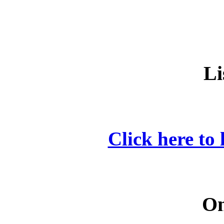
Li
Click here to 
On