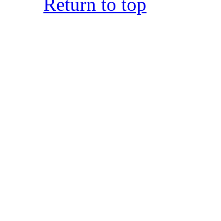
Return to top