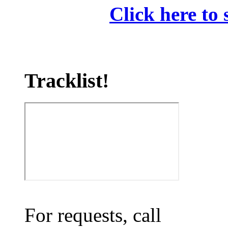
Click here to 
Tracklist!
For requests, call