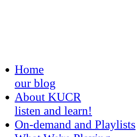
Home
our blog
About KUCR
listen and learn!
On-demand and Playlists