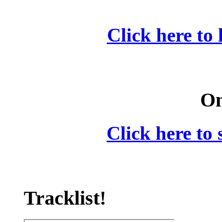
Click here to 
On
Click here to 
Tracklist!