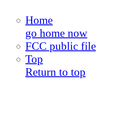
Home
go home now
FCC public file
Top
Return to top