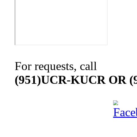
For requests, call
(951)UCR-KUCR OR (9