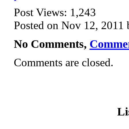
Post Views:
1,243
Posted on Nov 12, 2011 
No Comments,
Comme
Comments are closed.
Li