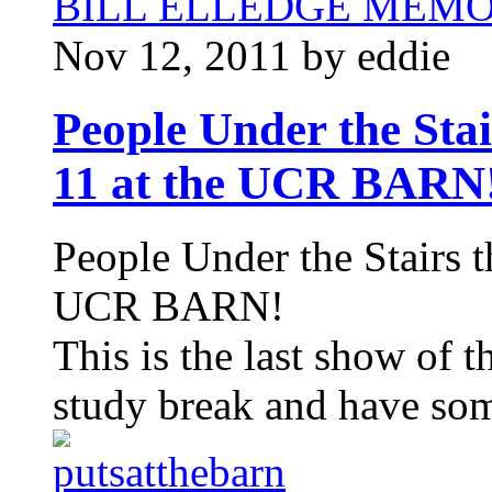
BILL ELLEDGE MEM
Nov 12, 2011 by eddie
People Under the St
11 at the UCR BARN
People Under the Stairs 
UCR BARN!
This is the last show of t
study break and have som