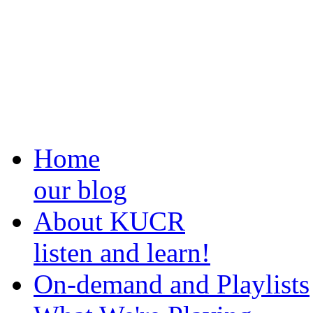
Home
our blog
About KUCR
listen and learn!
On-demand and Playlists