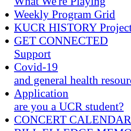
What We're Playing
Weekly Program Grid
KUCR HISTORY Projec
GET CONNECTED
Support
Covid-19
and general health resour
Application
are you a UCR student?
CONCERT CALENDA