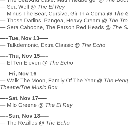
— Sea Wolf
@
The El Rey
— Minus The Bear, Cursive, Girl In A Coma
@
The 
— Those Darlins, Pangea, Heavy Cream
@
The Tr
— Sera Cahoone, The Parson Red Heads
@
The Sa
—–Tue, Nov 13—–
— Talkdemonic, Extra Classic
@
The Echo
—–Thu, Nov 15—–
— El Ten Eleven
@
The Echo
—–Fri, Nov 16—–
— Walk The Moon, Family Of The Year
@
The Henr
Theatre/The Music Box
—–Sat, Nov 17—–
— Milo Greene
@
The El Rey
—–Sun, Nov 18—–
— The Rezillos
@
The Echo