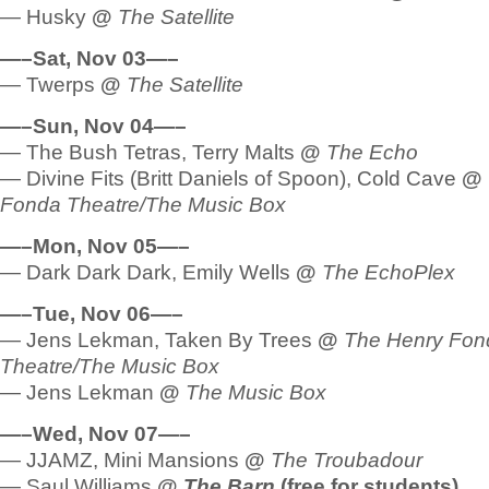
— Husky
@
The Satellite
—–Sat, Nov 03—–
— Twerps
@
The Satellite
—–Sun, Nov 04—–
— The Bush Tetras, Terry Malts
@
The Echo
— Divine Fits (Britt Daniels of Spoon), Cold Cave
@
Fonda Theatre/The Music Box
—–Mon, Nov 05—–
— Dark Dark Dark, Emily Wells
@
The EchoPlex
—–Tue, Nov 06—–
— Jens Lekman, Taken By Trees
@
The Henry Fon
Theatre/The Music Box
— Jens Lekman
@
The Music Box
—–Wed, Nov 07—–
— JJAMZ, Mini Mansions
@
The Troubadour
— Saul Williams
@
The Barn
(free for students)