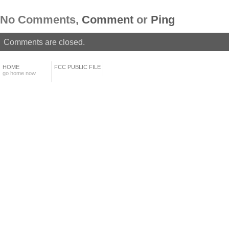
No Comments,
Comment
or
Ping
Comments are closed.
HOME
FCC PUBLIC FILE
go home now