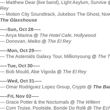
— Matthew Dear (live band), Light Asylum, Survive
Rey
— Motion City Soundtrack, Jukebox The Ghost, N
The Glasshouse
—–Sun, Oct 28—–
— Anya Marina
@
The Hotel Cafe, Hollywood
— Donovan, Meiko
@
The El Rey
—–Mon, Oct 29—–
— The Asteroids Galaxy Tour, Millionyoung
@
The T
—–Tue, Oct 30—–
— Bob Mould, Abe Vigoda
@
The El Rey
—–Wed, Oct 31—–
— Omar Rodriguez Lopez Group, Crypts
@
The Ba
—–Fri, Nov 02—–
— Grace Potter & the Nocturnals
@
The Wiltern
— Com Truise, Poolside, Bonde Do Rolê
@
The Ec