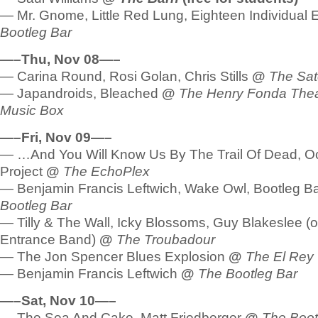
— Mr. Gnome, Little Red Lung, Eighteen Individual
Bootleg Bar
—–Thu, Nov 08—–
— Carina Round, Rosi Golan, Chris Stills
@
The Sate
— Japandroids, Bleached
@
The Henry Fonda Thea
Music Box
—–Fri, Nov 09—–
— …And You Will Know Us By The Trail Of Dead, O
Project
@
The EchoPlex
— Benjamin Francis Leftwich, Wake Owl, Bootleg B
Bootleg Bar
— Tilly & The Wall, Icky Blossoms, Guy Blakeslee (
Entrance Band)
@
The Troubadour
— The Jon Spencer Blues Explosion
@
The El Rey
— Benjamin Francis Leftwich
@
The Bootleg Bar
—–Sat, Nov 10—–
— The Sea And Cake, Matt Friedberger
@
The Boot