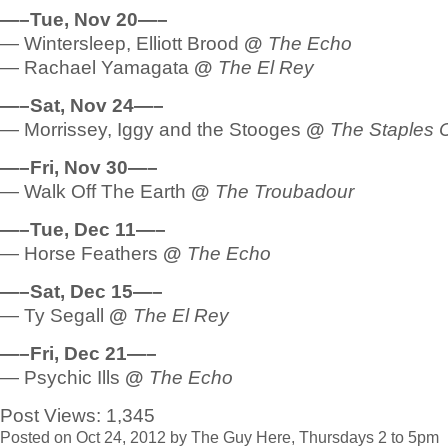
—–Tue, Nov 20—–
— Wintersleep, Elliott Brood
@
The Echo
— Rachael Yamagata
@
The El Rey
—–Sat, Nov 24—–
— Morrissey, Iggy and the Stooges
@
The Staples 
—–Fri, Nov 30—–
— Walk Off The Earth
@
The Troubadour
—–Tue, Dec 11—–
— Horse Feathers
@
The Echo
—–Sat, Dec 15—–
— Ty Segall
@
The El Rey
—–Fri, Dec 21—–
— Psychic Ills
@
The Echo
Post Views:
1,345
Posted on Oct 24, 2012 by The Guy Here, Thursdays 2 to 5pm