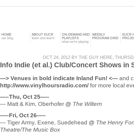
HOME
ABOUT KUCR
ON-DEMAND AND
WEEKLY
KUCR 
our blog
listen and learn!
PLAYLISTS
PROGRAM GRID
PROJE
what we're playing
OCT 24, 2012 BY THE GUY HERE, THURSD
Info Indie (et al.) Club/Concert Shows in
—> Venues in bold indicate Inland Fun! <—
and c
http://www.vinylhoursradio.com/
for more local ev
—–Thu, Oct 25—–
— Matt & Kim, Oberhofer
@
The Wiltern
—–Fri, Oct 26—–
— Tiger Army, Exene, Suedehead
@
The Henry Fo
Theatre/The Music Box