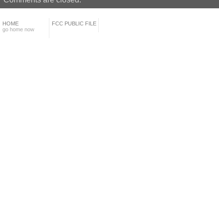
HOME
FCC PUBLIC FILE
go home now