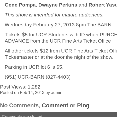
Gene Pompa
,
Dwayne Perkins
and
Robert Yas
This show is intended for mature audiences.
Wednesday February 27, 2013 8pm The BARN
Tickets $5 for UCR Students with ID when PUR
ADVANCE from the UCR Fine Arts Ticket Office
All other tickets $12 from UCR Fine Arts Ticket Off
Ticketmaster or at the door the night of the show.
Parking in UCR lot 6 is $5.
(951) UCR-BARN (827-4403)
Post Views:
1,282
Posted on Feb 14, 2013 by admin
No Comments,
Comment
or
Ping
Comments are closed.