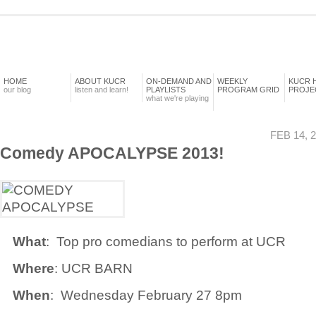
HOME
ABOUT KUCR
ON-DEMAND AND
WEEKLY
KUCR 
our blog
listen and learn!
PLAYLISTS
PROGRAM GRID
PROJE
what we're playing
FEB 14, 
Comedy APOCALYPSE 2013!
What
: Top pro comedians to perform at UCR
Where
: UCR BARN
When
: Wednesday February 27 8pm