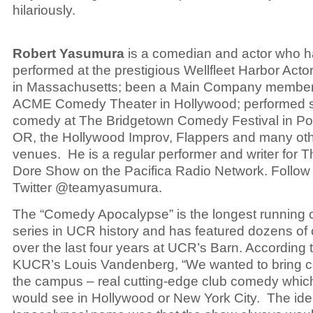
hilariously.
Robert Yasumura
is a comedian and actor who 
performed at the prestigious Wellfleet Harbor Acto
in Massachusetts; been a Main Company member 
ACME Comedy Theater in Hollywood; performed 
comedy at The Bridgetown Comedy Festival in Por
OR, the Hollywood Improv, Flappers and many ot
venues. He is a regular performer and writer for 
Dore Show on the Pacifica Radio Network. Follow
Twitter @teamyasumura.
The “Comedy Apocalypse” is the longest running
series in UCR history and has featured dozens of
over the last four years at UCR’s Barn. According 
KUCR’s Louis Vandenberg, “We wanted to bring 
the campus – real cutting-edge club comedy whic
would see in Hollywood or New York City. The ide