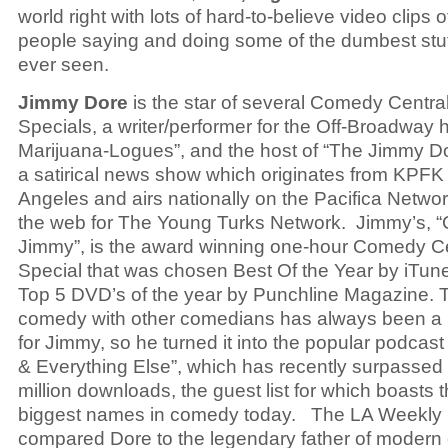
world right with lots of hard-to-believe video clips
people saying and doing some of the dumbest stuf
ever seen.
Jimmy Dore
is the star of several Comedy Centra
Specials, a writer/performer for the Off-Broadway h
Marijuana-Logues”, and the host of “The Jimmy D
a satirical news show which originates from KPFK
Angeles and airs nationally on the Pacifica Netwo
the web for The Young Turks Network. Jimmy’s, “C
Jimmy”, is the award winning one-hour Comedy Ce
Special that was chosen Best Of the Year by iTun
Top 5 DVD’s of the year by Punchline Magazine. T
comedy with other comedians has always been a
for Jimmy, so he turned it into the popular podca
& Everything Else”, which has recently surpassed
million downloads, the guest list for which boasts 
biggest names in comedy today. The LA Weekly
compared Dore to the legendary father of moder