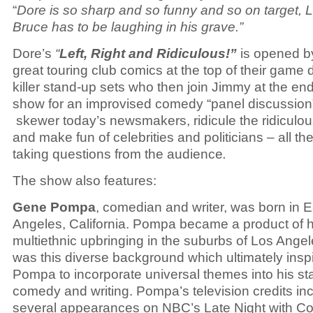
“
Dore is so sharp and so funny and so on target, 
Bruce has to be laughing in his grave.”
Dore’s
“
Left, Right and Ridiculous!”
is opened b
great touring club comics at the top of their game 
killer stand-up sets who then join Jimmy at the end
show for an improvised comedy “panel discussion
skewer today’s newsmakers, ridicule the ridiculou
and make fun of celebrities and politicians – all th
taking questions from the audience
.
The show also features:
Gene Pompa
, comedian and writer, was born in 
Angeles, California. Pompa became a product of h
multiethnic upbringing in the suburbs of Los Angele
was this diverse background which ultimately insp
Pompa to incorporate universal themes into his s
comedy and writing. Pompa’s television credits in
several appearances on NBC’s
Late Night with C