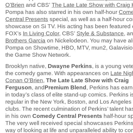
O’Brien
and CBS’
The Late Late Show with Craig 
Pompa has also starred in his own half-hour
Com
Central Presents
special, as well as a half-hour 
showcase on Si TV. His acting has been featured
FOX’s
In Living Color
, CBS’
Style & Substance
, a
Brothers Garcia
on Nickelodeon. You may have a
Pompa on Showtime, HBO, MTV, mun2, Galavisio
the Game Show Network.
Brooklyn native,
Dwayne Perkins
, is a young vet
the comedy game. With appearances on
Late Nig
Conan O’Brien
,
The Late Late Show with Craig
Ferguson
, and
Premium Blend
, Perkins has ear
in today’s class of elite stand-up comics. Perkins i
regular in the New York, Boston, and Los Angele
clubs. The recent culmination of Perkins’ talent ha
in his own
Comedy Central Presents
half-hour sp
The very well received special showcases Perkins
way of looking at life and unparalleled ability to co