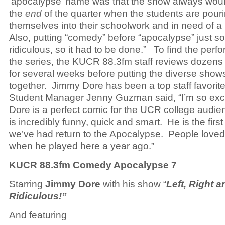
‘apocalypse’ name was that the show always woul
the
end
of the quarter when the students are pour
themselves into their schoolwork and in need of a
Also, putting “comedy” before “apocalypse” just s
ridiculous, so it had to be done.” To find the perfo
the series, the KUCR 88.3fm staff reviews dozens
for several weeks before putting the diverse show
together. Jimmy Dore has been a top staff favori
Student Manager Jenny Guzman said, “I’m so exc
Dore is a perfect comic for the UCR college audi
is incredibly funny, quick and smart. He is the firs
we’ve had return to the Apocalypse. People love
when he played here a year ago.”
KUCR 88.3fm Comedy Apocalypse 7
Starring
Jimmy Dore
with his show “
Left, Right a
Ridiculous!”
And featuring