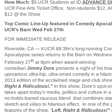
How Much
: $5 UCR Students w/ ID
ADVANCE O
UCR Fine Arts Ticket Office, Non-students $12, All
$12 @ the Show
Top Comic Line-Up featured in Comedy Apocal
UCR’s Barn Wed Feb 27th
FOR IMMEDIATE RELEASE
Riverside, CA — KUCR 88.3fm’s long-running C
Apocalypse series returns to the Barn on Wedne
th
February 27
at 8pm when award-winning
comedian
Jimmy Dore
presents a night of his bra
uproarious ultra-hip, ultra-smart comedy in a hilar
2013 edition of the acclaimed stage and club sh
Right & Ridiculous!.”
In this show, Dore’s spot-
takes apart today’s media, politics and culture in 
no-holds-barred raucous blend that combines sta
sketch and video to hilarious effect. In one of the 
features of the show,
“
Left, Right & Ridiculous!”