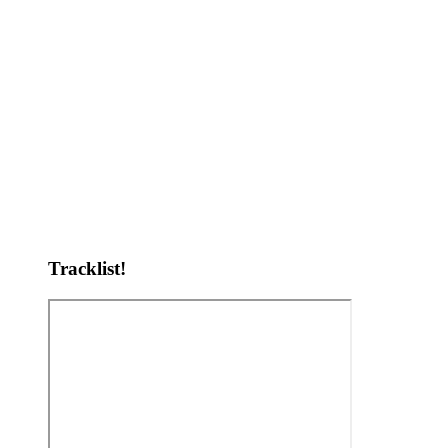
Tracklist!