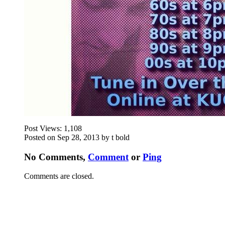
Post Views:
1,108
Posted on Sep 28, 2013 by t bold
No Comments,
Comment
or
Ping
Comments are closed.