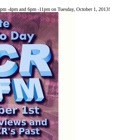
2pm -4pm and 6pm -11pm on Tuesday, October 1, 2013!