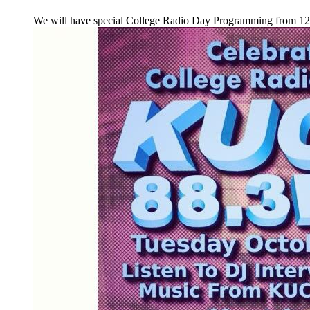
We will have special College Radio Day Programming from 1