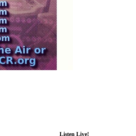
Listen Live!