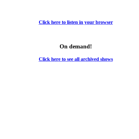
Click here to listen in your browser
On demand!
Click here to see all archived shows