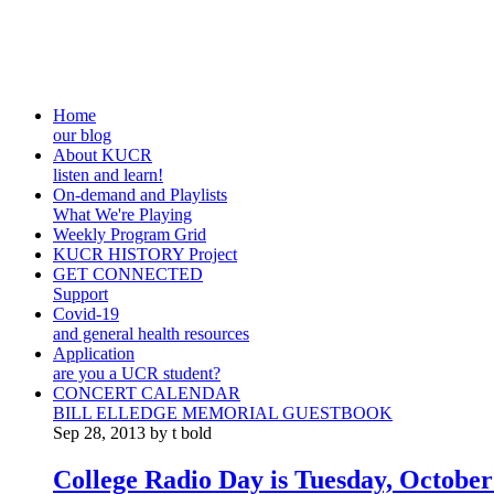
Home
our blog
About KUCR
listen and learn!
On-demand and Playlists
What We're Playing
Weekly Program Grid
KUCR HISTORY Project
GET CONNECTED
Support
Covid-19
and general health resources
Application
are you a UCR student?
CONCERT CALENDAR
BILL ELLEDGE MEMORIAL GUESTBOOK
Sep 28, 2013 by t bold
College Radio Day is Tuesday, October 