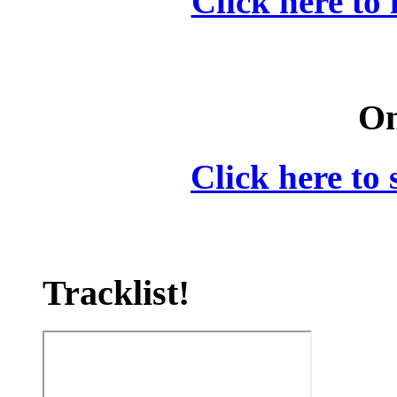
Click here to 
On
Click here to 
Tracklist!