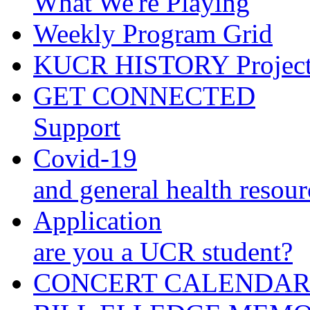
What We're Playing
Weekly Program Grid
KUCR HISTORY Projec
GET CONNECTED
Support
Covid-19
and general health resour
Application
are you a UCR student?
CONCERT CALENDA