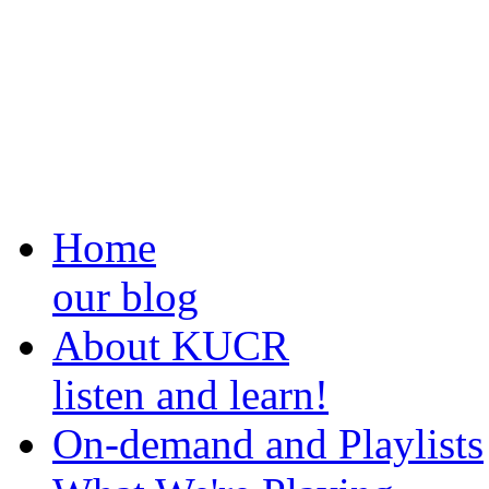
Home
our blog
About KUCR
listen and learn!
On-demand and Playlists