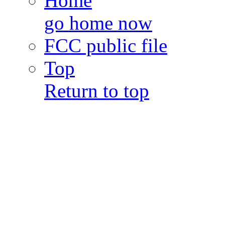
Home
go home now
FCC public file
Top
Return to top