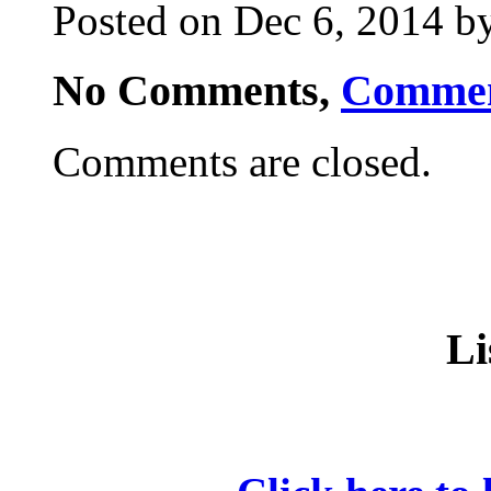
Posted on Dec 6, 2014 by
No Comments,
Comme
Comments are closed.
Li