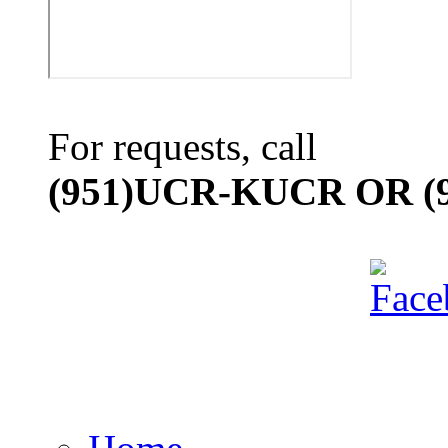
For requests, call
(951)UCR-KUCR OR (9