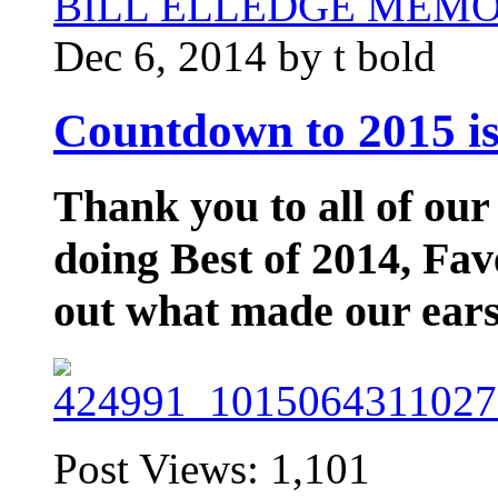
BILL ELLEDGE MEM
Dec 6, 2014 by t bold
Countdown to 2015 is
Thank you to all of our
doing Best of 2014, Fav
out what made our ears
Post Views:
1,101