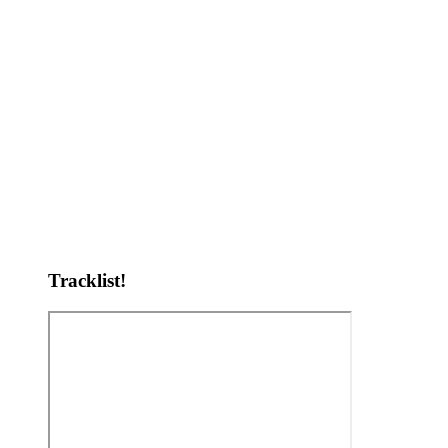
Tracklist!