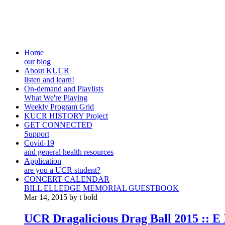
Home
our blog
About KUCR
listen and learn!
On-demand and Playlists
What We're Playing
Weekly Program Grid
KUCR HISTORY Project
GET CONNECTED
Support
Covid-19
and general health resources
Application
are you a UCR student?
CONCERT CALENDAR
BILL ELLEDGE MEMORIAL GUESTBOOK
Mar 14, 2015 by t bold
UCR Dragalicious Drag Ball 2015 :: E 