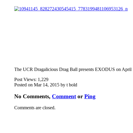
The UCR Dragalicious Drag Ball presents EXODUS on April 3
Post Views:
1,229
Posted on Mar 14, 2015 by t bold
No Comments,
Comment
or
Ping
Comments are closed.