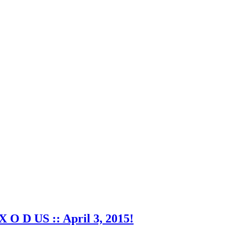
X O D US :: April 3, 2015!