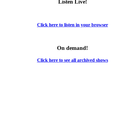
Listen Live!
Click here to listen in your browser
On demand!
Click here to see all archived shows