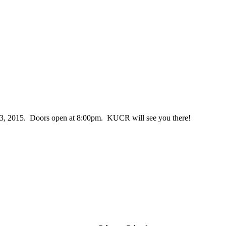
, 2015. Doors open at 8:00pm. KUCR will see you there!