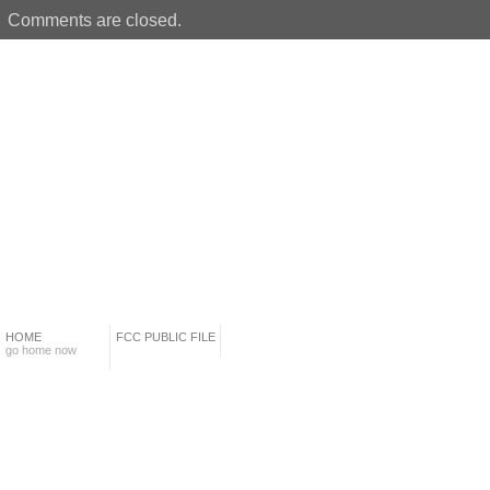
Comments are closed.
HOME
FCC PUBLIC FILE
go home now