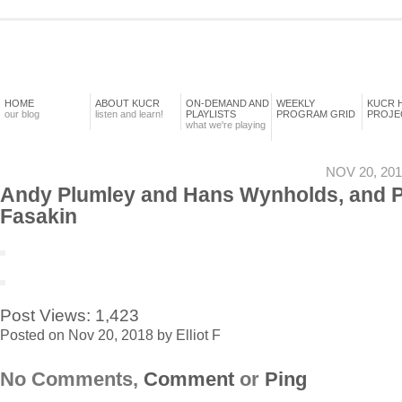
HOME
ABOUT KUCR
ON-DEMAND AND
WEEKLY
KUCR 
our blog
listen and learn!
PLAYLISTS
PROGRAM GRID
PROJE
what we're playing
NOV 20, 201
Andy Plumley and Hans Wynholds, and 
Fasakin
Post Views:
1,423
Posted on Nov 20, 2018 by Elliot F
No Comments,
Comment
or
Ping