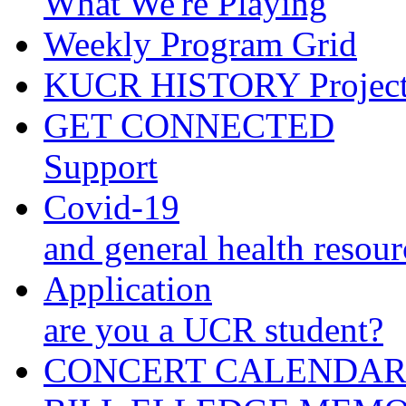
What We're Playing
Weekly Program Grid
KUCR HISTORY Projec
GET CONNECTED
Support
Covid-19
and general health resour
Application
are you a UCR student?
CONCERT CALENDA