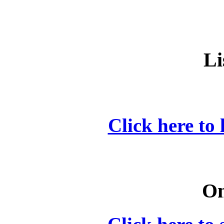
Li
Click here to 
On