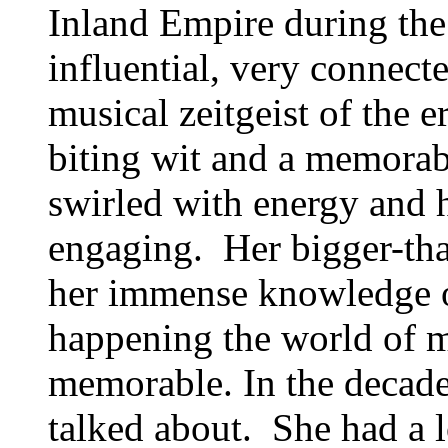
Inland Empire during the
influential, very connect
musical zeitgeist of the 
biting wit and a memorab
swirled with energy and h
engaging. Her bigger-tha
her immense knowledge o
happening the world of 
memorable. In the decades
talked about. She had a