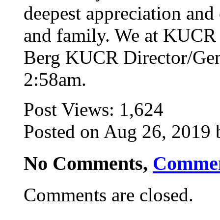
deepest appreciation and
and family. We at KUCR 
Berg KUCR Director/Gen
2:58am.
Post Views:
1,624
Posted on Aug 26, 2019 b
No Comments,
Comme
Comments are closed.