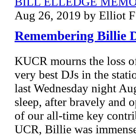
BILL ELLEDGE MEM
Aug 26, 2019 by Elliot F
Remembering Billie D
KUCR mourns the loss of 
very best DJs in the stati
last Wednesday night Aug
sleep, after bravely and 
of our all-time key contr
UCR, Billie was immensel