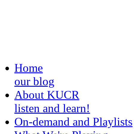
Home
our blog
About KUCR
listen and learn!
On-demand and Playlists