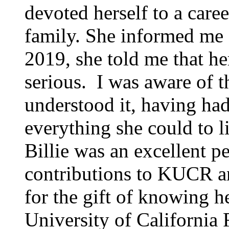
devoted herself to a care
family. She informed me o
2019, she told me that h
serious. I was aware of t
understood it, having ha
everything she could to li
Billie was an excellent pe
contributions to KUCR an
for the gift of knowing 
University of California 