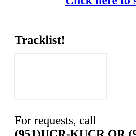
Click here to 
Tracklist!
For requests, call
(951)UCR-KUCR OR (9