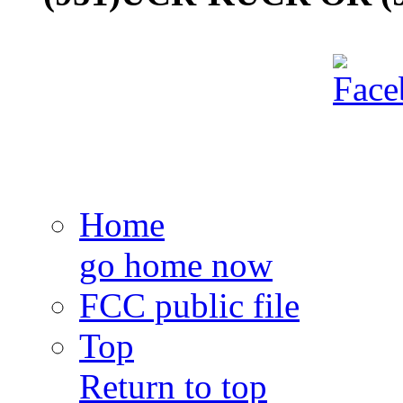
Home
go home now
FCC public file
Top
Return to top