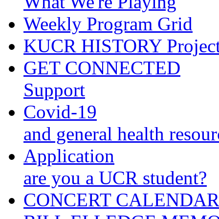
What We're Playing
Weekly Program Grid
KUCR HISTORY Projec
GET CONNECTED
Support
Covid-19
and general health resour
Application
are you a UCR student?
CONCERT CALENDA