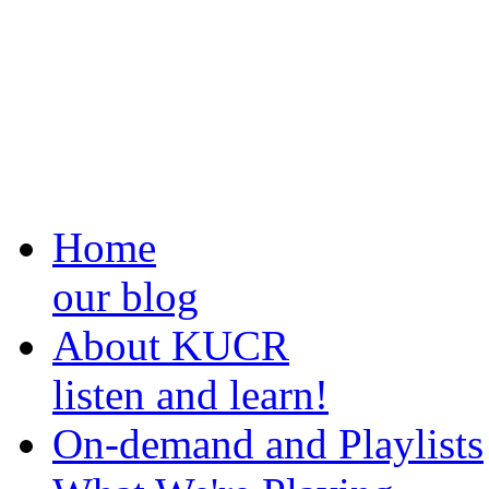
Home
our blog
About KUCR
listen and learn!
On-demand and Playlists