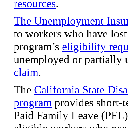
resources
.
The Unemployment Insu
to workers who have lost 
program’s
eligibility req
unemployed or partiall
claim
.
The
California State Disa
program
provides short-t
Paid Family Leave (PFL)