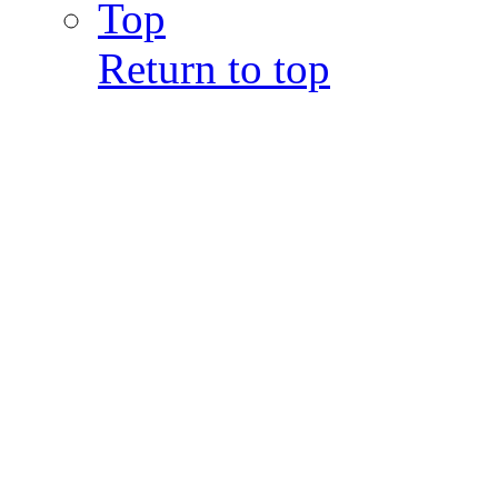
Top
Return to top