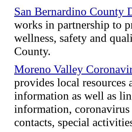
San Bernardino County D
works in partnership to 
wellness, safety and qual
County.
Moreno Valley Coronavi
provides local resources 
information as well as lin
information, coronavirus 
contacts, special activit