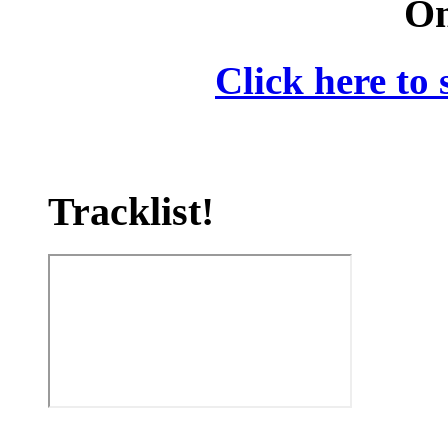
On
Click here to 
Tracklist!