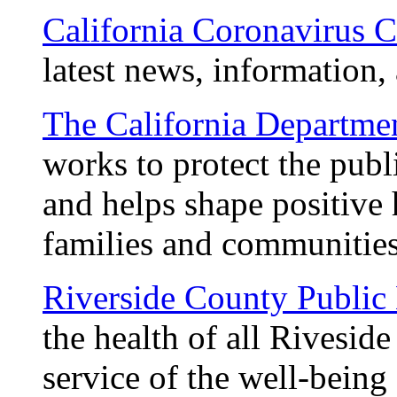
California Coronavirus
latest news, information,
The California Departme
works to protect the publ
and helps shape positive 
families and communitie
Riverside County Public
the health of all Riveside
service of the well-being