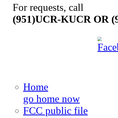
For requests, call
(951)UCR-KUCR OR (9
Home
go home now
FCC public file