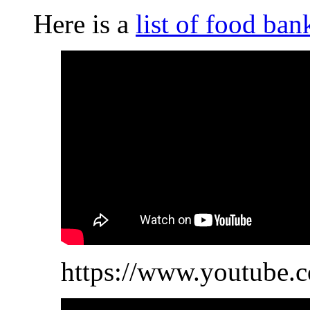
Here is a
list of food ban
https://www.youtube