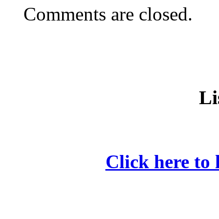
Comments are closed.
Li
Click here to 