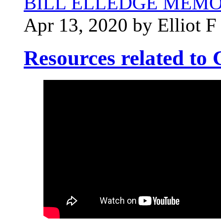
BILL ELLEDGE MEM
Apr 13, 2020 by Elliot F
Resources related t