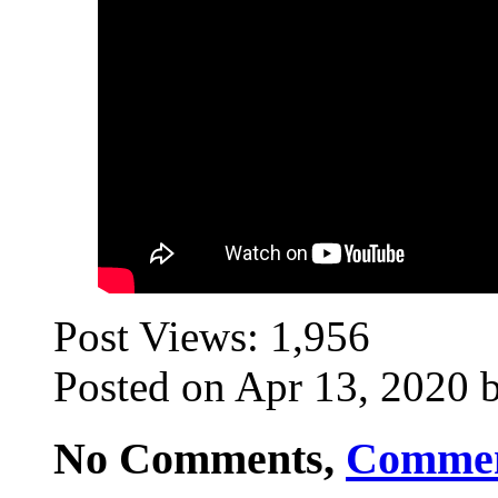
Post Views:
1,956
Posted on Apr 13, 2020 b
No Comments,
Comme