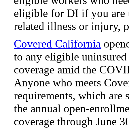
eligible workers who nee
eligible for DI if you ar
related illness or injury,
Covered California
opene
to any eligible uninsured
coverage amid the COVID
Anyone who meets Covered
requirements, which are s
the annual open-enrollmen
coverage through June 3