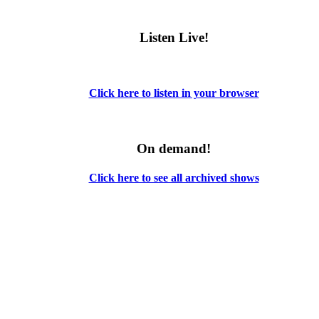
Listen Live!
Click here to listen in your browser
On demand!
Click here to see all archived shows