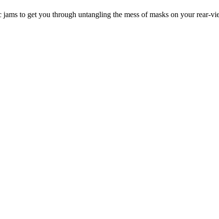
ic jams to get you through untangling the mess of masks on your rear