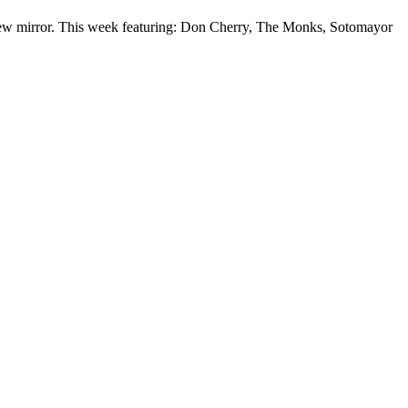
-view mirror. This week featuring: Don Cherry, The Monks, Sotomayor