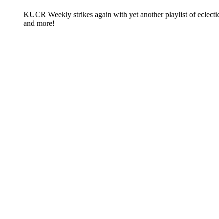
KUCR Weekly strikes again with yet another playlist of eclect
and more!