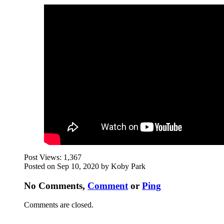
Post Views:
1,367
Posted on Sep 10, 2020 by Koby Park
No Comments,
Comment
or
Ping
Comments are closed.