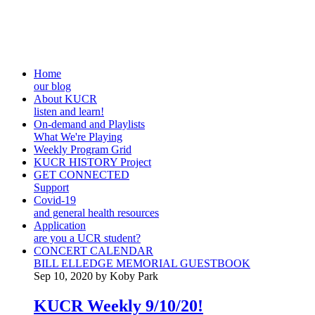
Home
our blog
About KUCR
listen and learn!
On-demand and Playlists
What We're Playing
Weekly Program Grid
KUCR HISTORY Project
GET CONNECTED
Support
Covid-19
and general health resources
Application
are you a UCR student?
CONCERT CALENDAR
BILL ELLEDGE MEMORIAL GUESTBOOK
Sep 10, 2020 by Koby Park
KUCR Weekly 9/10/20!