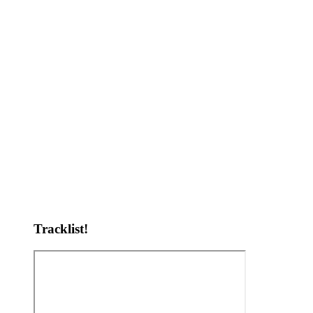
Tracklist!