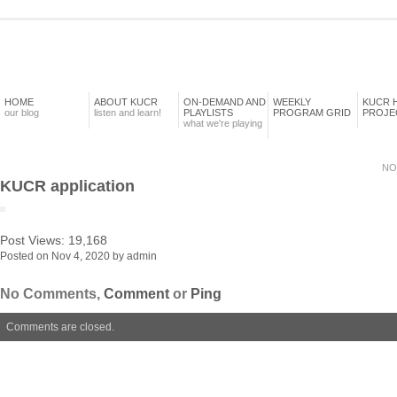
HOME
ABOUT KUCR
ON-DEMAND AND
WEEKLY
KUCR 
our blog
listen and learn!
PLAYLISTS
PROGRAM GRID
PROJE
what we're playing
NO
KUCR application
Post Views:
19,168
Posted on Nov 4, 2020 by admin
No Comments,
Comment
or
Ping
Comments are closed.