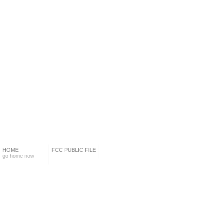
HOME
FCC PUBLIC FILE
go home now