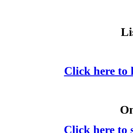
Li
Click here to 
On
Click here to 