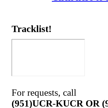
Tracklist!
For requests, call
(951)UCR-KUCR OR (9