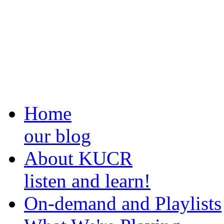
Home
our blog
About KUCR
listen and learn!
On-demand and Playlists