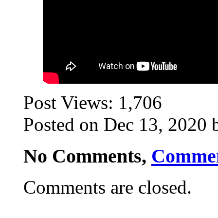
Post Views:
1,706
Posted on Dec 13, 2020 
No Comments,
Comme
Comments are closed.