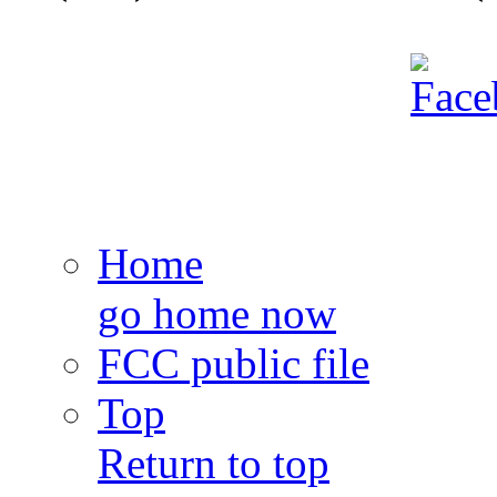
Home
go home now
FCC public file
Top
Return to top