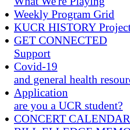
What We're Playing
Weekly Program Grid
KUCR HISTORY Projec
GET CONNECTED
Support
Covid-19
and general health resour
Application
are you a UCR student?
CONCERT CALENDA