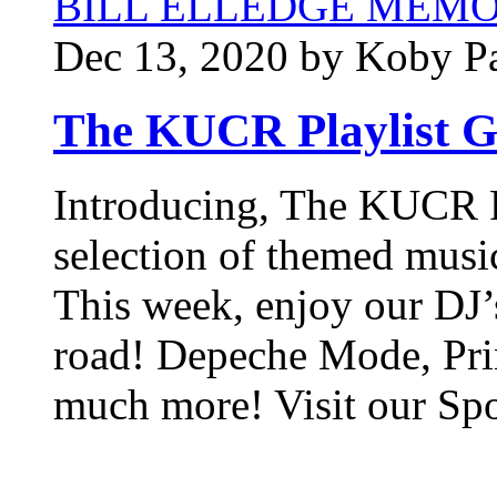
BILL ELLEDGE MEM
Dec 13, 2020 by Koby P
The KUCR Playlist G
Introducing, The KUCR Pl
selection of themed musi
This week, enjoy our DJ’s
road! Depeche Mode, Pri
much more! Visit our Spo