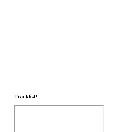
Tracklist!