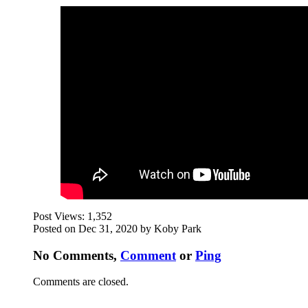
Post Views:
1,352
Posted on Dec 31, 2020 by Koby Park
No Comments,
Comment
or
Ping
Comments are closed.