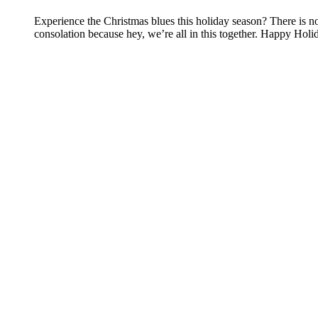
Experience the Christmas blues this holiday season? There is no
consolation because hey, we’re all in this together. Happy Ho