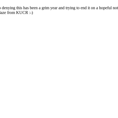
 denying this has been a grim year and trying to end it on a hopeful not
lidaze from KUCR :-)