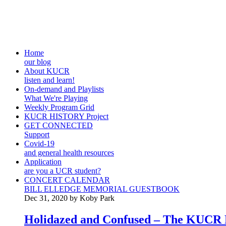
Home
our blog
About KUCR
listen and learn!
On-demand and Playlists
What We're Playing
Weekly Program Grid
KUCR HISTORY Project
GET CONNECTED
Support
Covid-19
and general health resources
Application
are you a UCR student?
CONCERT CALENDAR
BILL ELLEDGE MEMORIAL GUESTBOOK
Dec 31, 2020 by Koby Park
Holidazed and Confused – The KUCR P