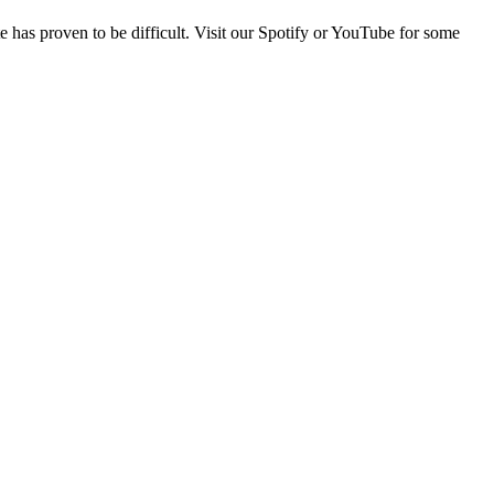
e has proven to be difficult. Visit our Spotify or YouTube for some