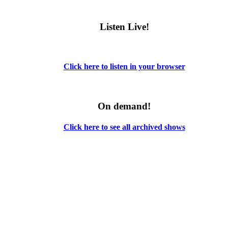
Listen Live!
Click here to listen in your browser
On demand!
Click here to see all archived shows