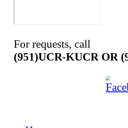
For requests, call
(951)UCR-KUCR OR (9