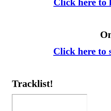
Click here to 
On
Click here to 
Tracklist!