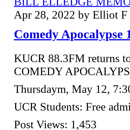
BILL ELLEDGE MEM
Apr 28, 2022 by Elliot F
Comedy Apocalypse 
KUCR 88.3FM returns t
COMEDY APOCALYPSE
Thursdaym, May 12, 7:
UCR Students: Free admi
Post Views:
1,453