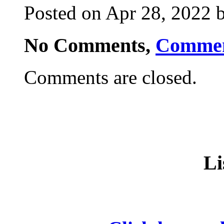
Posted on Apr 28, 2022 b
No Comments,
Comme
Comments are closed.
Li