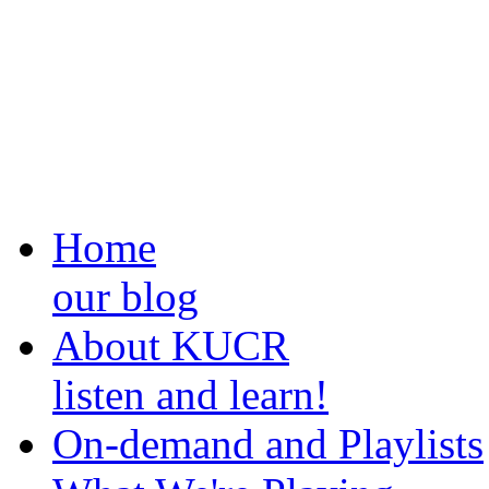
Home
our blog
About KUCR
listen and learn!
On-demand and Playlists