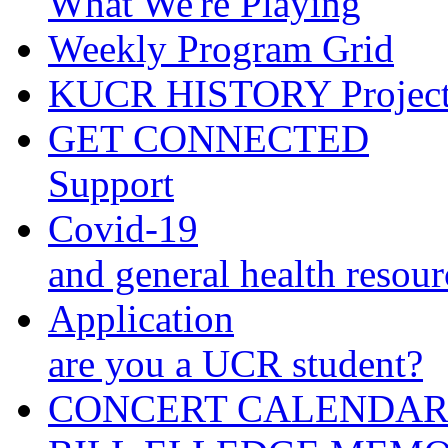
What We're Playing
Weekly Program Grid
KUCR HISTORY Projec
GET CONNECTED
Support
Covid-19
and general health resour
Application
are you a UCR student?
CONCERT CALENDA