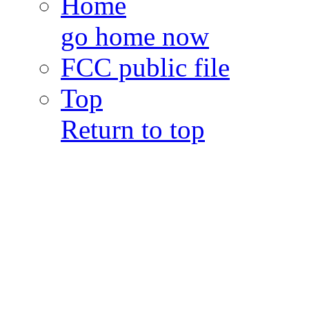
Home
go home now
FCC public file
Top
Return to top