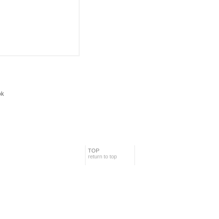
TOP
return to top