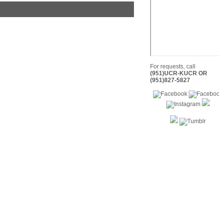
For requests, call
(951)UCR-KUCR OR
(951)827-5827