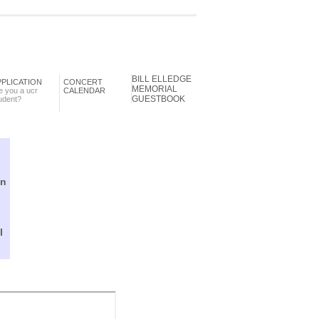
BILL ELLEDGE
PPLICATION
CONCERT
MEMORIAL
e you a ucr
CALENDAR
GUESTBOOK
udent?
in
l