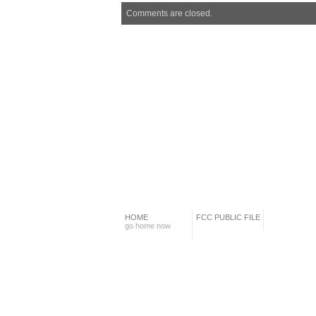
Comments are closed.
HOME
FCC PUBLIC FILE
go home now