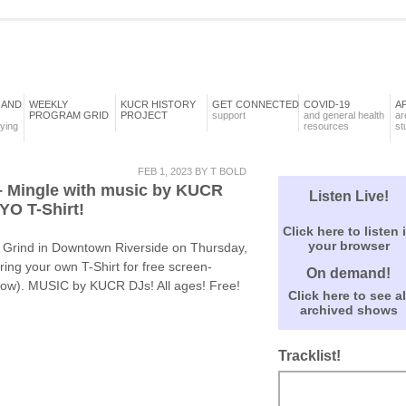
 AND
WEEKLY
KUCR HISTORY
GET CONNECTED
COVID-19
A
PROGRAM GRID
PROJECT
support
and general health
ar
aying
resources
st
FEB 1, 2023 BY T BOLD
– Mingle with music by KUCR
Listen Live!
YO T-Shirt!
Click here to listen 
your browser
 Grind in Downtown Riverside on Thursday,
ng your own T-Shirt for free screen-
On demand!
ellow). MUSIC by KUCR DJs! All ages! Free!
Click here to see al
archived shows
Tracklist!