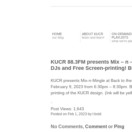
HOME
ABOUT KUCR
ON-DEMAND
our blog
listen and learn!
PLAYLISTS
what we're pl
KUCR 88.3FM presents Mix – n 
DJs and Free Screen-printing! B
KUCR presents Mix-n-Mingle at Back to the
February 9, 2023 from 6:30pm – 8:30pm. Bri
printing of the KUCR design. (Ink will be y
Post Views:
1,643
Posted on Feb 1, 2023 by t bold
No Comments,
Comment
or
Ping