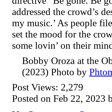
directive “Be gone. Be g
addressed the crowd’s des
my music.’ As people file
set the mood for the crow
some lovin’ on their min
Bobby Oroza at the Ob
(2023) Photo by
Phto
Post Views:
2,279
Posted on Feb 22, 2023 b