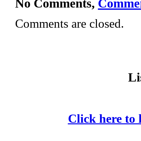
No Comments,
Comme
Comments are closed.
Li
Click here to 