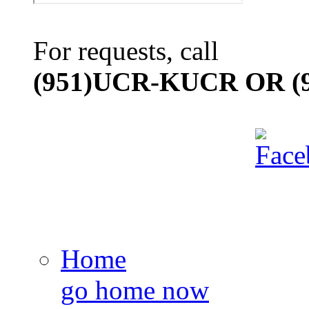
For requests, call
(951)UCR-KUCR OR (9
Home
go home now