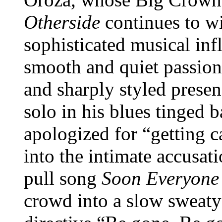
Otherside
continues to w
sophisticated musical infl
smooth and quiet passion 
and sharply styled presen
solo in his blues tinged 
apologized for “getting 
into the intimate accusati
pull song
Soon Everyone
crowd into a slow sweaty 