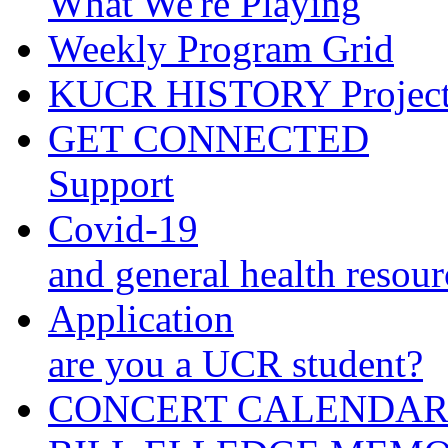
What We're Playing
Weekly Program Grid
KUCR HISTORY Projec
GET CONNECTED
Support
Covid-19
and general health resour
Application
are you a UCR student?
CONCERT CALENDA