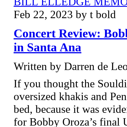
BILL ELLEDGE MEM
Feb 22, 2023 by t bold
Concert Review: Bob
in Santa Ana
Written by Darren de Le
If you thought the Souldi
oversized khakis and Pend
bed, because it was evide
for Bobby Oroza’s final 