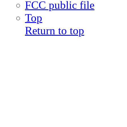
FCC public file
Top
Return to top