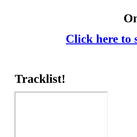
On
Click here to 
Tracklist!