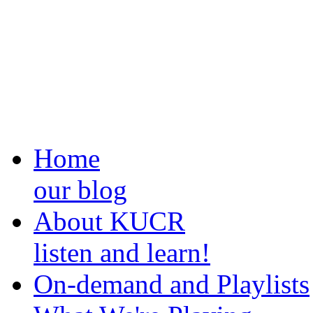
Home
our blog
About KUCR
listen and learn!
On-demand and Playlists