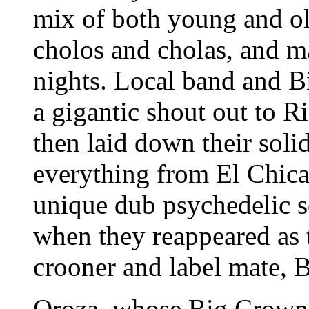
mix of both young and old
cholos and cholas, and m
nights. Local band and B
a gigantic shout out to R
then laid down their soli
everything from El Chica
unique dub psychedelic s
when they reappeared as 
crooner and label mate, 
Oroza, whose Big Crown