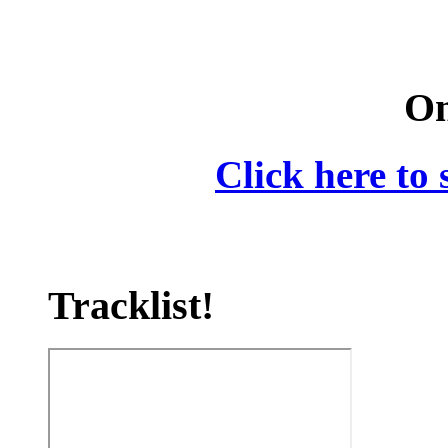
On
Click here to 
Tracklist!