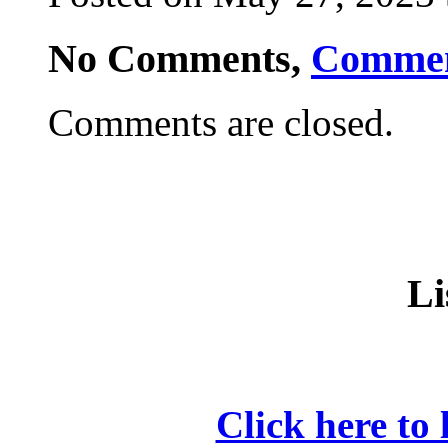
No Comments,
Comme
Comments are closed.
Li
Click here to 