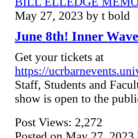
BILL ELLEDGE MEM
May 27, 2023 by t bold
June 8th! Inner Wave
Get your tickets at
https://ucrbarnevents.uni
Staff, Students and Facu
show is open to the publ
Post Views:
2,272
Posted on May 27, 2023 