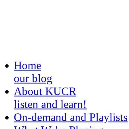
Home
our blog
About KUCR
listen and learn!
On-demand and Playlists