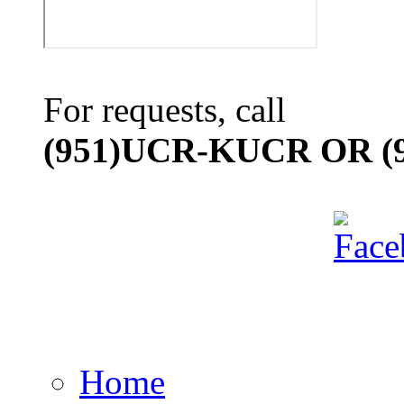
For requests, call
(951)UCR-KUCR OR (9
Home