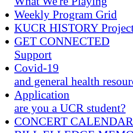
What We're Playing
Weekly Program Grid
KUCR HISTORY Projec
GET CONNECTED
Support
Covid-19
and general health resour
Application
are you a UCR student?
CONCERT CALENDA