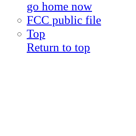
go home now
FCC public file
Top
Return to top