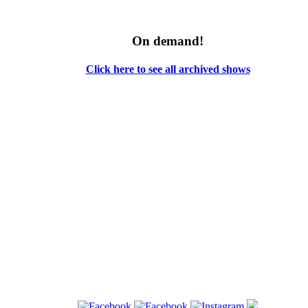
On demand!
Click here to see all archived shows