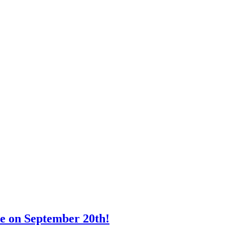
e on September 20th!