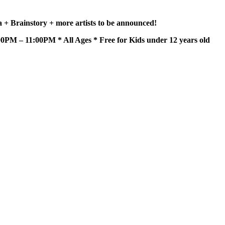
+ Brainstory + more artists to be announced!
PM – 11:00PM * All Ages * Free for Kids under 12 years old