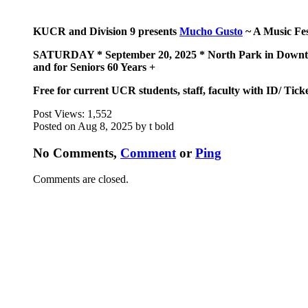
KUCR and Division 9 presents
Mucho Gusto
~ A Music Fes
SATURDAY * September 20, 2025 * North Park in Downtown
and for Seniors 60 Years +
Free for current UCR students, staff, faculty with ID/ Tick
Post Views:
1,552
Posted on Aug 8, 2025 by t bold
No Comments,
Comment
or
Ping
Comments are closed.