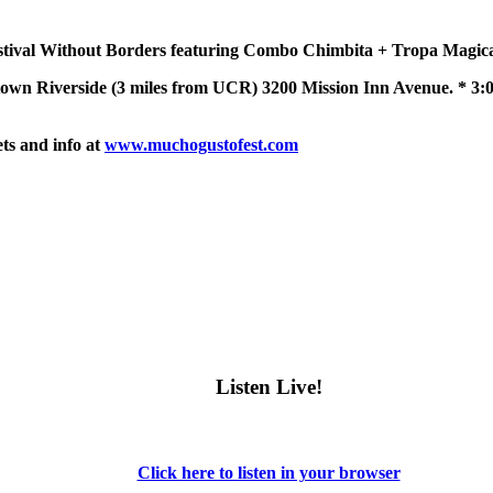
tival Without Borders featuring Combo Chimbita + Tropa Magica 
 Riverside (3 miles from UCR) 3200 Mission Inn Avenue. * 3:00
ets and info at
www.muchogustofest.com
Listen Live!
Click here to listen in your browser