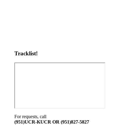
Tracklist!
For requests, call
(951)UCR-KUCR OR (951)827-5827