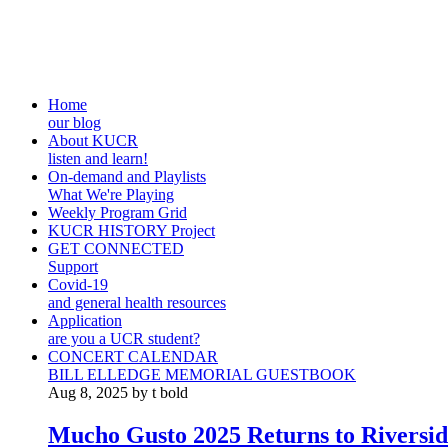
Home
our blog
About KUCR
listen and learn!
On-demand and Playlists
What We're Playing
Weekly Program Grid
KUCR HISTORY Project
GET CONNECTED
Support
Covid-19
and general health resources
Application
are you a UCR student?
CONCERT CALENDAR
BILL ELLEDGE MEMORIAL GUESTBOOK
Aug 8, 2025 by t bold
Mucho Gusto 2025 Returns to Riversid