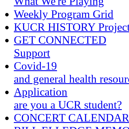
What We're Playing
Weekly Program Grid
KUCR HISTORY Projec
GET CONNECTED
Support
Covid-19
and general health resour
Application
are you a UCR student?
CONCERT CALENDA