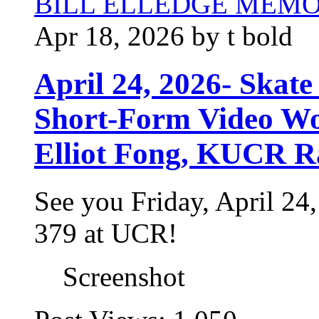
BILL ELLEDGE MEM
Apr 18, 2026 by t bold
April 24, 2026- Skate
Short-Form Video Wo
Elliot Fong, KUCR R
See you Friday, April 2
379 at UCR!
Screenshot