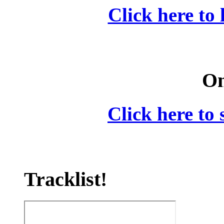
Click here to 
On
Click here to 
Tracklist!