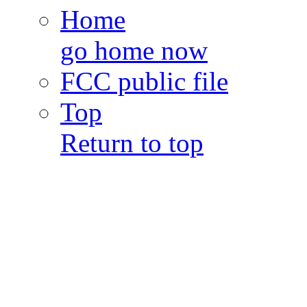
Home
go home now
FCC public file
Top
Return to top