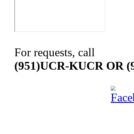
For requests, call
(951)UCR-KUCR OR (9