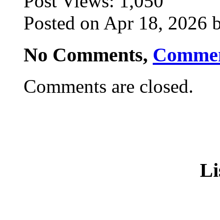
Post Views:
1,050
Posted on Apr 18, 2026 b
No Comments,
Comme
Comments are closed.
Li