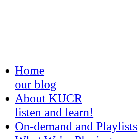
Home
our blog
About KUCR
listen and learn!
On-demand and Playlists