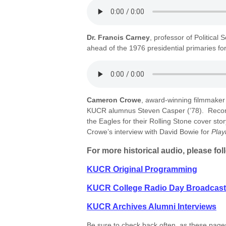
Dr. Francis Carney
, professor of Political
ahead of the 1976 presidential primaries fo
Cameron Crowe
, award-winning filmmaker a
KUCR alumnus Steven Casper (’78). Record
the Eagles for their Rolling Stone cover stor
Crowe’s interview with David Bowie for
Pla
For more historical audio, please fol
KUCR Original Programming
KUCR College Radio Day Broadcas
KUCR Archives Alumni Interviews
Be sure to check back often, as these pages