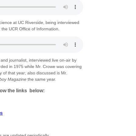
 Science at UC Riverside, being interviewed
r the UCR Office of Information.
nd journalist, interviewed live on-air by
ed in 1975 while Mr. Crowe was covering
y of that year; also discussed is Mr.
yboy Magazine
the same year.
low the links below:
ts
 are updated periodically.