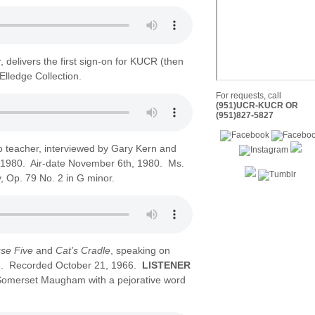
 delivers the first sign-on for KUCR (then
lledge Collection.
For requests, call
(951)UCR-KUCR OR
(951)827-5827
 teacher, interviewed by Gary Kern and
1980. Air-date November 6th, 1980. Ms.
 Op. 79 No. 2 in G minor.
se Five
and
Cat’s Cradle
, speaking on
n). Recorded October 21, 1966.
LISTENER
 Somerset Maugham with a pejorative word