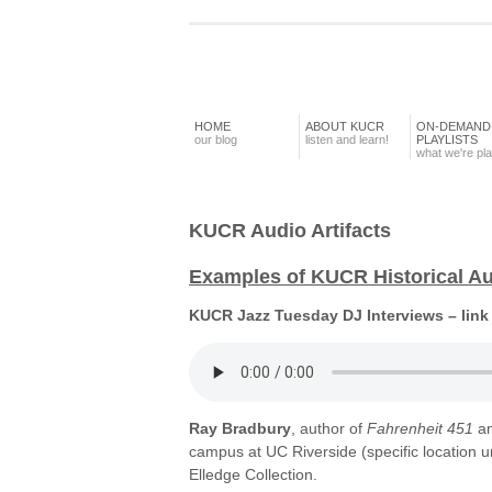
HOME
ABOUT KUCR
ON-DEMAND
our blog
listen and learn!
PLAYLISTS
what we're pl
KUCR Audio Artifacts
Examples of KUCR Historical Aud
KUCR Jazz Tuesday DJ Interviews – link
Ray Bradbury
, author of
Fahrenheit 451
a
campus at UC Riverside (specific location
Elledge Collection.