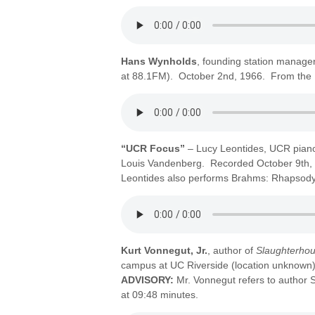
Hans Wynholds
, founding station manager,
at 88.1FM). October 2nd, 1966. From the E
“UCR Focus”
– Lucy Leontides, UCR piano
Louis Vandenberg. Recorded October 9th, 
Leontides also performs Brahms: Rhapsody,
Kurt Vonnegut, Jr.
, author of
Slaughterhou
campus at UC Riverside (location unknow
ADVISORY:
Mr. Vonnegut refers to author
at 09:48 minutes.