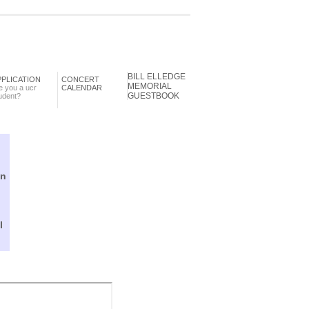
BILL ELLEDGE
PPLICATION
CONCERT
MEMORIAL
e you a ucr
CALENDAR
GUESTBOOK
udent?
in
l