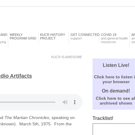
 AND
WEEKLY
KUCR HISTORY
GET CONNECTED
COVID-19
A
PROGRAM GRID
PROJECT
support
and general health
ar
aying
resources
st
KUCR IS AWESOME
Listen Live!
io Artifacts
Click here to listen 
your browser
On demand!
Click here to see al
archived shows
nd
The Martian Chronicles
, speaking on
Tracklist!
 unknown). March 5th, 1975. From the