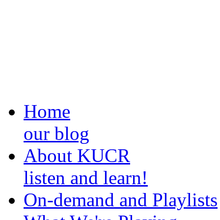
Home
our blog
About KUCR
listen and learn!
On-demand and Playlists