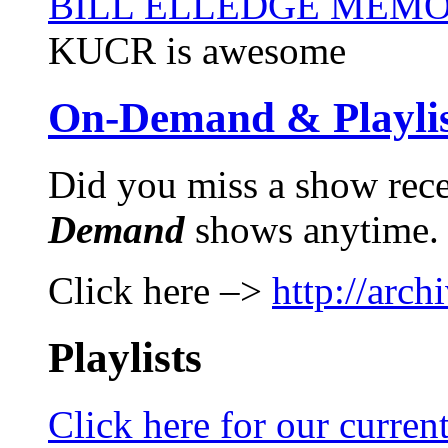
BILL ELLEDGE MEM
KUCR is awesome
On-Demand & Playlis
Did you miss a show rec
Demand
shows anytime.
Click here –>
http://arch
Playlists
Click here for our current