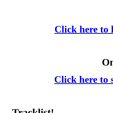
Click here to 
On
Click here to 
Tracklist!