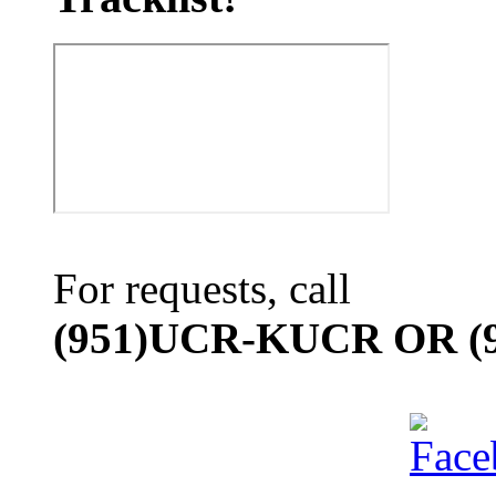
For requests, call
(951)UCR-KUCR OR (9