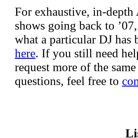
For exhaustive, in-depth
shows going back to ’07
what a particular DJ has
here
. If you still need he
request more of the same
questions, feel free to
con
Li