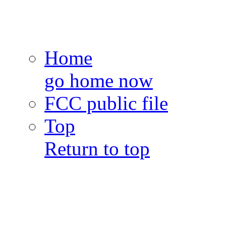
Home
go home now
FCC public file
Top
Return to top