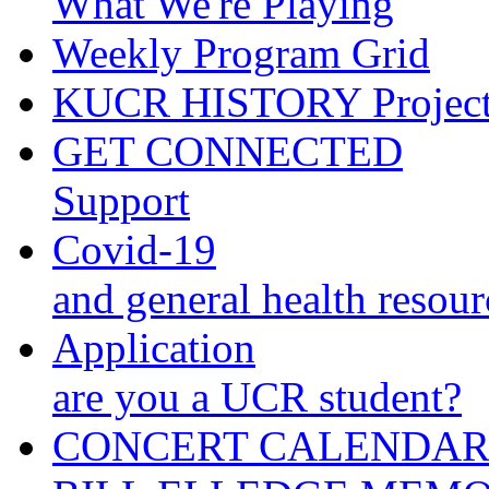
What We're Playing
Weekly Program Grid
KUCR HISTORY Projec
GET CONNECTED
Support
Covid-19
and general health resour
Application
are you a UCR student?
CONCERT CALENDA